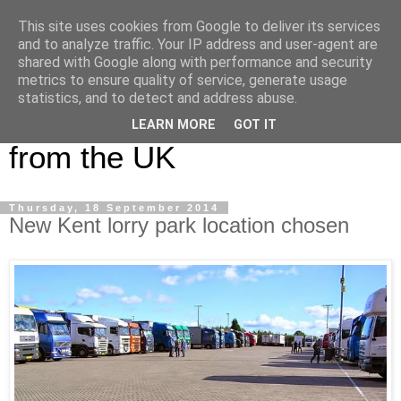
This site uses cookies from Google to deliver its services
UK Haulier Blog - For all
and to analyze traffic. Your IP address and user-agent are
shared with Google along with performance and security
your Road Haulage, Freight
metrics to ensure quality of service, generate usage
statistics, and to detect and address abuse.
Logistics & Shipping News
LEARN MORE
GOT IT
from the UK
Thursday, 18 September 2014
New Kent lorry park location chosen