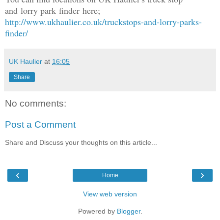
and lorry park finder here;
http://www.ukhaulier.co.uk/truckstops-and-lorry-parks-
finder/
UK Haulier
at
16:05
Share
No comments:
Post a Comment
Share and Discuss your thoughts on this article...
‹
›
Home
View web version
Powered by
Blogger
.