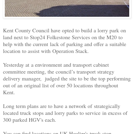
Kent County Council have opted to build a lorry park on
land next to Stop24 Folkestone Services on the M20 to
help with the current
lack of parking and offer a suitable
location to assist with Operation Stack.
Yesterday at a environment and transport cabinet
committee meeting, the council’s transport strategy
delivery manager, judged the site to be the top performing
out of an original list of over 50 locations throughout
Kent.
Long term plans are to have a network of strategically
located truck stops and lorry parks to service in excess of
300 parked HGV's each.
You can find locations on UK Haulier's truck stop