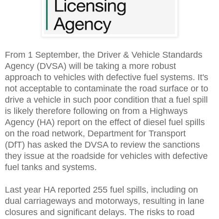
From 1 September, the Driver & Vehicle Standards
Agency (DVSA) will be taking a more robust
approach to vehicles with defective fuel systems. It's
not acceptable to contaminate the road surface or to
drive a vehicle in such poor condition that a fuel spill
is likely therefore following on from a Highways
Agency (HA) report on the effect of diesel fuel spills
on the road network, Department for Transport
(DfT) has asked the DVSA to review the sanctions
they issue at the roadside for vehicles with defective
fuel tanks and systems.
Last year HA reported 255 fuel spills, including on
dual carriageways and motorways, resulting in lane
closures and significant delays. The risks to road