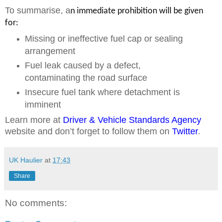
To summarise, a
n immediate prohibition will be given
for:
Missing or ineffective fuel cap or sealing
arrangement
Fuel leak caused by a defect,
contaminating the road surface
Insecure fuel tank where detachment is
imminent
Learn more at
Driver & Vehicle Standards Agency
website and don’t forget to follow them on
Twitter
.
UK Haulier
at
17:43
Share
No comments: