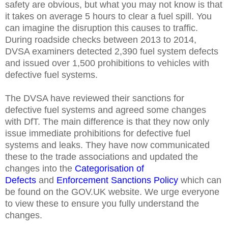
safety are obvious, but what you may not know is that
it takes on average 5 hours to clear a fuel spill. You
can imagine the disruption this causes to traffic.
During roadside checks between 2013 to 2014,
DVSA examiners detected 2,390 fuel system defects
and issued over 1,500 prohibitions to vehicles with
defective fuel systems.
The DVSA have reviewed their sanctions for
defective fuel systems and agreed some changes
with DfT. The main difference is that they now only
issue immediate prohibitions for defective fuel
systems and leaks. They have now communicated
these to the trade associations and updated the
changes into the
Categorisation of
Defects
and
Enforcement Sanctions Policy
which can
be found on the GOV.UK website. We urge everyone
to view these to ensure you fully understand the
changes.