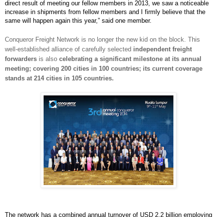
direct result of meeting our fellow members in 2013, we saw a noticeable
increase in shipments from fellow members and I firmly believe that the
same will happen again this year,” said one member.
Conqueror Freight Network is no longer the new kid on the block. This
well-established alliance of carefully selected
independent freight
forwarders
is also
celebrating a significant milestone at its annual
meeting; covering 200 cities in 100 countries; its current coverage
stands at 214 cities in 105 countries.
The network has a combined annual turnover of USD 2.2 billion employing