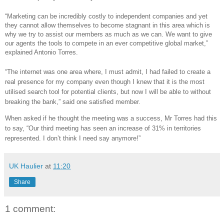
“Marketing can be incredibly costly to independent companies and yet
they cannot allow themselves to become stagnant in this area which is
why we try to assist our members as much as we can. We want to give
our agents the tools to compete in an ever competitive global market,”
explained Antonio Torres.
“The internet was one area where, I must admit, I had failed to create a
real presence for my company even though I knew that it is the most
utilised search tool for potential clients, but now I will be able to without
breaking the bank,” said one satisfied member.
When asked if he thought the meeting was a success, Mr Torres had this
to say, “Our third meeting has seen an increase of 31% in territories
represented. I don’t think I need say anymore!”
UK Haulier
at
11:20
Share
1 comment: