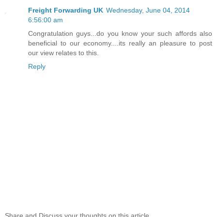
Freight Forwarding UK
Wednesday, June 04, 2014
6:56:00 am
Congratulation guys...do you know your such affords also
beneficial to our economy....its really an pleasure to post
our view relates to this.
Reply
Share and Discuss your thoughts on this article...