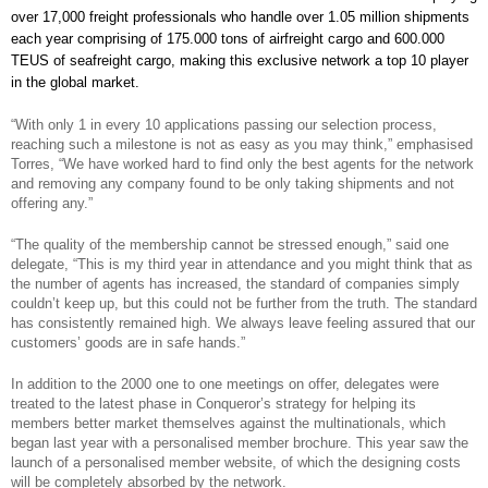
over 17,000 freight professionals who handle over 1.05 million shipments
each year comprising of 175.000 tons of airfreight cargo and 600.000
TEUS of seafreight cargo, making this exclusive network a top 10 player
in the global market.
“With only 1 in every 10 applications passing our selection process,
reaching such a milestone is not as easy as you may think,” emphasised
Torres, “We have worked hard to find only the best agents for the network
and removing any company found to be only taking shipments and not
offering any.”
“The quality of the membership cannot be stressed enough,” said one
delegate, “This is my third year in attendance and you might think that as
the number of agents has increased, the standard of companies simply
couldn’t keep up, but this could not be further from the truth. The standard
has consistently remained high. We always leave feeling assured that our
customers’ goods are in safe hands.”
In addition to the 2000 one to one meetings on offer, delegates were
treated to the latest phase in Conqueror’s strategy for helping its
members better market themselves against the multinationals, which
began last year with a personalised member brochure. This year saw the
launch of a personalised member website, of which the designing costs
will be completely absorbed by the network.