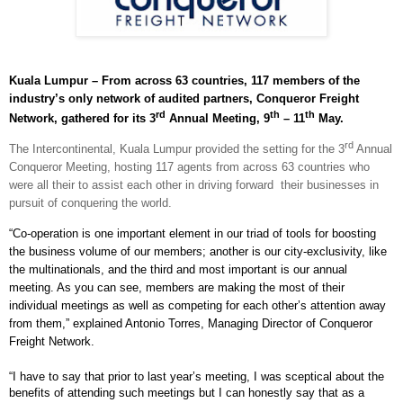
Kuala Lumpur – From across 63 countries, 117 members of the
industry’s only network of audited partners, Conqueror Freight
rd
th
th
Network, gathered for its 3
Annual Meeting, 9
– 11
May.
rd
The Intercontinental, Kuala Lumpur provided the setting for the 3
Annual
Conqueror Meeting, hosting 117 agents from across 63 countries who
were all their to assist each other in driving forward
their businesses in
pursuit of conquering the world.
“Co-operation is one important element in our triad of tools for boosting
the business volume of our members; another is our city-exclusivity, like
the multinationals, and the third and most important is our annual
meeting. As you can see, members are making the most of their
individual meetings as well as competing for each other’s attention away
from them,” explained Antonio Torres, Managing Director of Conqueror
Freight Network.
“I have to say that prior to last year’s meeting, I was sceptical about the
benefits of attending such meetings but I can honestly say that as a