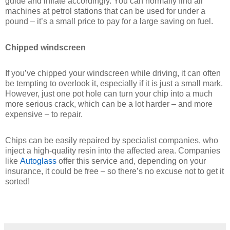
guide and inflate accordingly. You can normally find air
machines at petrol stations that can be used for under a
pound – it’s a small price to pay for a large saving on fuel.
Chipped windscreen
If you’ve chipped your windscreen while driving, it can often
be tempting to overlook it, especially if it is just a small mark.
However, just one pot hole can turn your chip into a much
more serious crack, which can be a lot harder – and more
expensive – to repair.
Chips can be easily repaired by specialist companies, who
inject a high-quality resin into the affected area. Companies
like
Autoglass
offer this service and, depending on your
insurance, it could be free – so there’s no excuse not to get it
sorted!