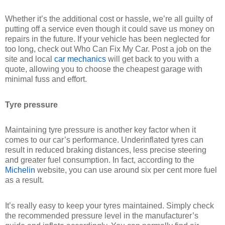
Whether it’s the additional cost or hassle, we’re all guilty of
putting off a service even though it could save us money on
repairs in the future. If your vehicle has been neglected for
too long, check out Who Can Fix My Car. Post a job on the
site and local
car mechanics
will get back to you with a
quote, allowing you to choose the cheapest garage with
minimal fuss and effort.
Tyre pressure
Maintaining tyre pressure is another key factor when it
comes to our car’s performance. Underinflated tyres can
result in reduced braking distances, less precise steering
and greater fuel consumption. In fact, according to the
Michelin
website, you can use around six per cent more fuel
as a result.
It’s really easy to keep your tyres maintained. Simply check
the recommended pressure level in the manufacturer’s