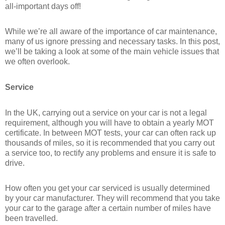
all-important days off!
While we’re all aware of the importance of car maintenance,
many of us ignore pressing and necessary tasks. In this post,
we’ll be taking a look at some of the main vehicle issues that
we often overlook.
Service
In the UK, carrying out a service on your car is not a legal
requirement, although you will have to obtain a yearly MOT
certificate. In between MOT tests, your car can often rack up
thousands of miles, so it is recommended that you carry out
a service too, to rectify any problems and ensure it is safe to
drive.
How often you get your car serviced is usually determined
by your car manufacturer. They will recommend that you take
your car to the garage after a certain number of miles have
been travelled.