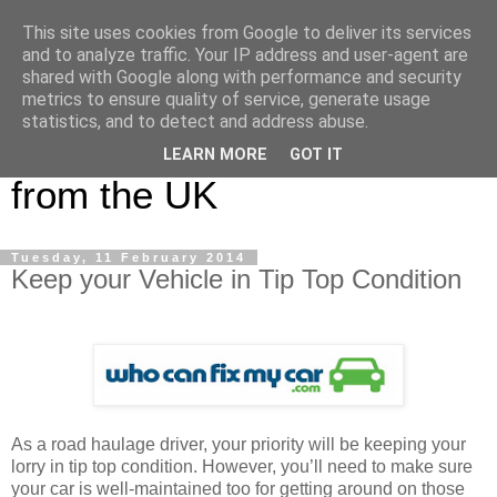
This site uses cookies from Google to deliver its services
UK Haulier Blog - For all
and to analyze traffic. Your IP address and user-agent are
shared with Google along with performance and security
your Road Haulage, Freight
metrics to ensure quality of service, generate usage
statistics, and to detect and address abuse.
Logistics & Shipping News
LEARN MORE
GOT IT
from the UK
Tuesday, 11 February 2014
Keep your Vehicle in Tip Top Condition
As a road haulage driver, your priority will be keeping your
lorry in tip top condition. However, you’ll need to make sure
your car is well-maintained too for getting around on those