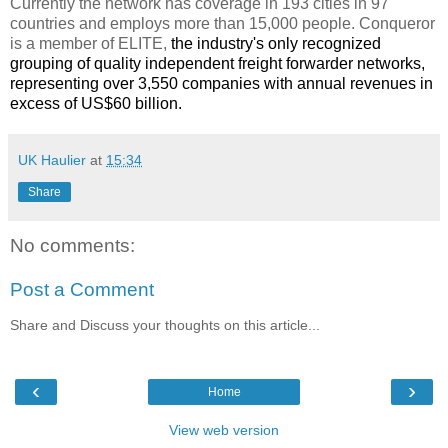
Currently the network has coverage in 193 cities in 97
countries and employs more than 15,000 people. Conqueror
is a member of ELITE,
the industry's only recognized
grouping of quality independent freight forwarder networks,
representing over 3,550 companies with annual revenues in
excess of US$60 billion.
UK Haulier
at
15:34
Share
No comments:
Post a Comment
Share and Discuss your thoughts on this article...
‹
›
Home
View web version