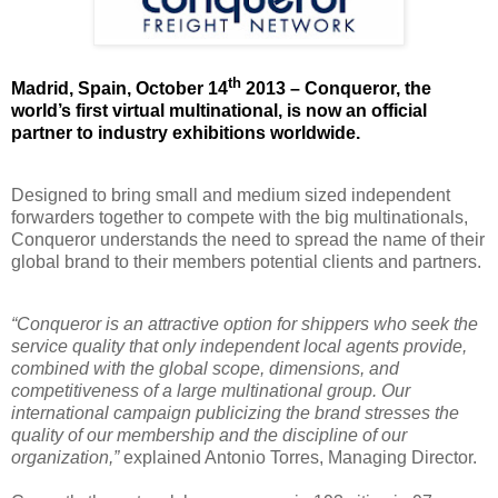
th
Madrid, Spain, October 14
2013 – Conqueror, the
world’s first virtual multinational, is now an official
partner to
industry exhibitions
worldwide.
Designed to bring small and medium sized independent
forwarders together to compete with the big multinationals
,
Conqueror understands the need to spread the name of their
global brand to their members potential clients and partners.
“Conqueror is an attractive option for shippers who seek the
service quality that only independent local agents provide,
combined with the global scope, dimensions, and
competitiveness of a large multinational group. Our
international campaign publicizing the brand stresses the
quality of our membership and the discipline of our
organization,”
explained Antonio Torres, Managing Director.