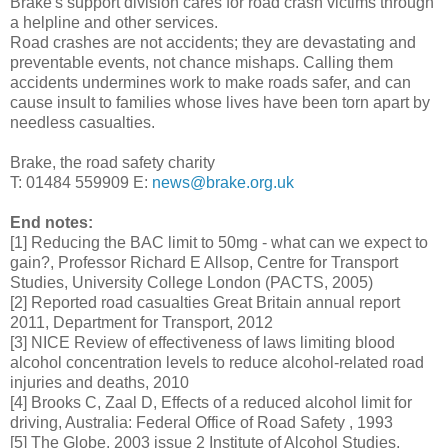
Brake's support division cares for road crash victims through
a helpline and other services.
Road crashes are not accidents; they are devastating and
preventable events, not chance mishaps. Calling them
accidents undermines work to make roads safer, and can
cause insult to families whose lives have been torn apart by
needless casualties.
Brake, the road safety charity
T: 01484 559909 E:
news@brake.org.uk
End notes:
[1] Reducing the BAC limit to 50mg - what can we expect to
gain?, Professor Richard E Allsop, Centre for Transport
Studies, University College London (PACTS, 2005)
[2] Reported road casualties Great Britain annual report
2011, Department for Transport, 2012
[3] NICE Review of effectiveness of laws limiting blood
alcohol concentration levels to reduce alcohol-related road
injuries and deaths, 2010
[4] Brooks C, Zaal D, Effects of a reduced alcohol limit for
driving, Australia: Federal Office of Road Safety , 1993
[5] The Globe, 2003 issue 2 Institute of Alcohol Studies,