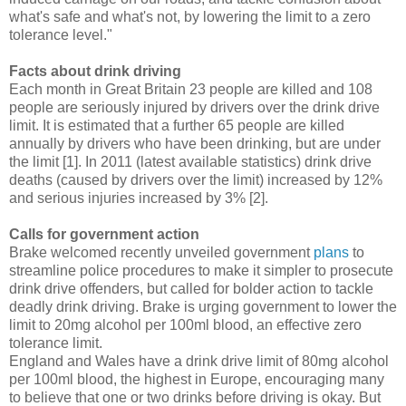
what's safe and what's not, by lowering the limit to a zero
tolerance level."
Facts about drink driving
Each month in Great Britain 23 people are killed and 108
people are seriously injured by drivers over the drink drive
limit. It is estimated that a further 65 people are killed
annually by drivers who have been drinking, but are under
the limit [1]. In 2011 (latest available statistics) drink drive
deaths (caused by drivers over the limit) increased by 12%
and serious injuries increased by 3% [2].
Calls for government action
Brake welcomed recently unveiled government
plans
to
streamline police procedures to make it simpler to prosecute
drink drive offenders, but called for bolder action to tackle
deadly drink driving. Brake is urging government to lower the
limit to 20mg alcohol per 100ml blood, an effective zero
tolerance limit.
England and Wales have a drink drive limit of 80mg alcohol
per 100ml blood, the highest in Europe, encouraging many
to believe that one or two drinks before driving is okay. But