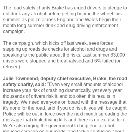
The road safety charity Brake has urged drivers to pledge to
not drink any alcohol before getting behind the wheel this
summer, as police across England and Wales begin their
month long summer drink and drug driving enforcement
campaign.
The campaign, which kicks off last week, sees forces
stepping up roadside checks for alcohol and drugs and
speaking to the public about the risks. Last summer 83,000
drivers were stopped and breathalysed and 6% failed (or
refused).
Julie Townsend, deputy chief executive, Brake, the road
safety charity, said:
"Even very small amounts of alcohol
increase your risk of crashing dramatically, yet every year
thousands of drivers risk it, and too often this results in
tragedy. We need everyone on board with the message that
it's none for the road, and if you do risk it, you will be caught.
Police will be out in force over the next month spreading the
message that drink driving kills and there is no excuse for it.
We're also urging the government to help end alcohol-
induced carnage on our roads, and tackle confusion about