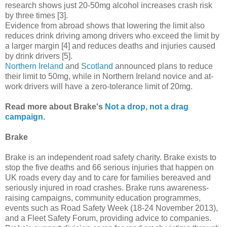
research shows just 20-50mg alcohol increases crash risk
by three times [3].
Evidence from abroad shows that lowering the limit also
reduces drink driving among drivers who exceed the limit by
a larger margin [4] and reduces deaths and injuries caused
by drink drivers [5].
Northern Ireland
and
Scotland
announced plans to reduce
their limit to 50mg, while in Northern Ireland novice and at-
work drivers will have a zero-tolerance limit of 20mg.
Read more about Brake's
Not a drop, not a drag
campaign
.
Brake
Brake is an independent road safety charity. Brake exists to
stop the five deaths and 66 serious injuries that happen on
UK roads every day and to care for families bereaved and
seriously injured in road crashes. Brake runs awareness-
raising campaigns, community education programmes,
events such as Road Safety Week (18-24 November 2013),
and a Fleet Safety Forum, providing advice to companies.