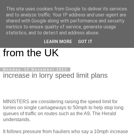
This site uses cookies from Google to deliver its services
UK Haulier Blog - For all
and to analyze traffic. Your IP address and user-agent are
shared with Google along with performance and security
your Road Haulage, Freight
metrics to ensure quality of service, generate usage
statistics, and to detect and address abuse.
Logistics & Shipping News
LEARN MORE
GOT IT
from the UK
Monday, 12 November 2012
increase in lorry speed limit plans
MINISTERS are considering raising the speed limit for
lorries on single carriageways to 50mph to help stop long
queues of traffic on routes such as the A9, The Herald
understands.
It follows pressure from hauliers who say a 10mph increase