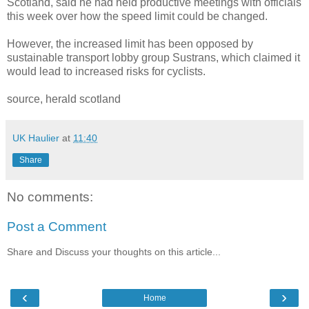
Scotland, said he had held productive meetings with officials
this week over how the speed limit could be changed.
However, the increased limit has been opposed by
sustainable transport lobby group Sustrans, which claimed it
would lead to increased risks for cyclists.
source, herald scotland
UK Haulier
at
11:40
Share
No comments:
Post a Comment
Share and Discuss your thoughts on this article...
‹
›
Home