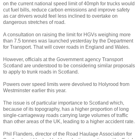
on the current national speed limit of 40mph for trucks would
cut fuel bills, reduce carbon emissions and improve safety
as car drivers would feel less inclined to overtake on
dangerous stretches of road.
A consultation on raising the limit for HGVs weighing more
than 7.5 tonnes was launched yesterday by the Department
for Transport. That will cover roads in England and Wales.
However, officials at the Government agency Transport
Scotland are understood to be considering similar proposals
to apply to trunk roads in Scotland.
Powers over speed limits were devolved to Holyrood from
Westminster earlier this year.
The issue is of particular importance to Scotland which,
because of its topography, has a higher proportion of long
single-carriageway roads carrying large volumes of traffic
than other areas of the UK, leading to a higher accident rate.
Phil Flanders, director of the Road Haulage Association for