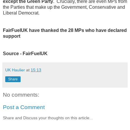
except the Green Party
. Crucially, there are even MPs from
the Parties that make up the Government, Conservative and
Liberal Democrat.
FairFuelUK have thanked the 28 MPs who have declared
support
Source - FairFuelUK
UK Haulier
at
15:13
Share
No comments:
Post a Comment
Share and Discuss your thoughts on this article...