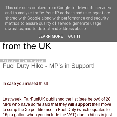
This site uses cookies from Google to deliver its services
UK Haulier Blog - For all
and to analyze traffic. Your IP address and user-agent are
shared with Google along with performance and security
your Road Haulage, Freight
metrics to ensure quality of service, generate usage
statistics, and to detect and address abuse.
Logistics & Shipping News
LEARN MORE
GOT IT
from the UK
Friday, 8 June 2012
Fuel Duty Hike - MP's in Support!
In case you missed this!!
Last week, FairFuelUK published the list (see below) of 28
MPs who have so far said that they
will support
their move
to scrap the 3p per litre rise in Fuel Duty (which equates to
16p a gallon when you include the VAT) due to hit us in just