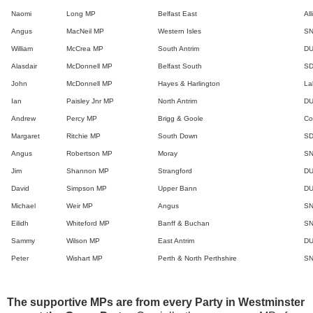
Naomi
Long MP
Belfast East
Al
Angus
MacNeil MP
Western Isles
S
William
McCrea MP
South Antrim
D
Alasdair
McDonnell MP
Belfast South
S
John
McDonnell MP
Hayes & Harlington
La
Ian
Paisley Jnr MP
North Antrim
D
Andrew
Percy MP
Brigg & Goole
Co
Margaret
Ritchie MP
South Down
S
Angus
Robertson MP
Moray
S
Jim
Shannon MP
Strangford
D
David
Simpson MP
Upper Bann
D
Michael
Weir MP
Angus
S
Eilidh
Whiteford MP
Banff & Buchan
S
Sammy
Wilson MP
East Antrim
D
Peter
Wishart MP
Perth & North Perthshire
S
The supportive MPs are from every Party in Westminster