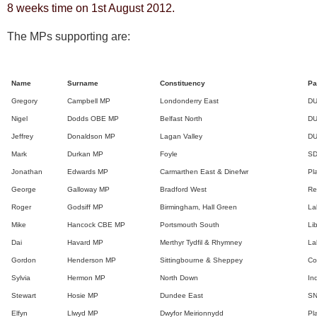
8 weeks time on 1st August 2012.
The MPs supporting are:
Name
Surname
Constituency
Pa
Gregory
Campbell MP
Londonderry East
D
Nigel
Dodds OBE MP
Belfast North
D
Jeffrey
Donaldson MP
Lagan Valley
D
Mark
Durkan MP
Foyle
S
Jonathan
Edwards MP
Carmarthen East & Dinefwr
Pl
George
Galloway MP
Bradford West
Re
Roger
Godsiff MP
Birmingham, Hall Green
La
Mike
Hancock CBE MP
Portsmouth South
Li
Dai
Havard MP
Merthyr Tydfil & Rhymney
La
Gordon
Henderson MP
Sittingbourne & Sheppey
Co
Sylvia
Hermon MP
North Down
In
Stewart
Hosie MP
Dundee East
S
Elfyn
Llwyd MP
Dwyfor Meirionnydd
Pl