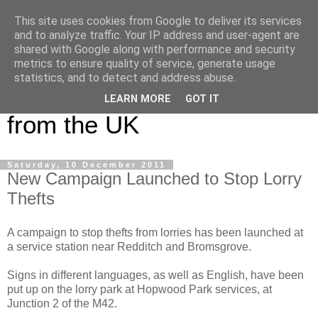
This site uses cookies from Google to deliver its services
UK Haulier Blog - For all
and to analyze traffic. Your IP address and user-agent are
shared with Google along with performance and security
your Road Haulage, Freight
metrics to ensure quality of service, generate usage
statistics, and to detect and address abuse.
Logistics & Shipping News
LEARN MORE
GOT IT
from the UK
Saturday, 10 December 2011
New Campaign Launched to Stop Lorry
Thefts
A campaign to stop thefts from lorries has been launched at
a service station near Redditch and Bromsgrove.
Signs in different languages, as well as English, have been
put up on the lorry park at Hopwood Park services, at
Junction 2 of the M42.