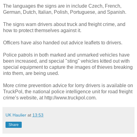
The languages the signs are in include Czech, French,
German, Dutch, Italian, Polish, Portuguese, and Spanish.
The signs warn drivers about truck and freight crime, and
how to protect themselves against it.
Officers have also handed out advice leaflets to drivers.
Police patrols in both marked and unmarked vehicles have
been increased, and special "sting" vehicles kitted out with
special equipment to capture the images of thieves breaking
into them, are being used.
More crime prevention advice for lorry drivers is available on
TruckPol, the national police intelligence unit for road freight
crime’s website, at http://www.truckpol.com.
UK Haulier
at
13:53
Share